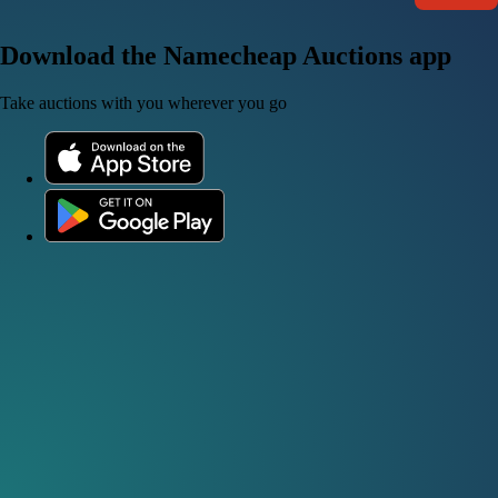
Download the Namecheap Auctions app
Take auctions with you wherever you go