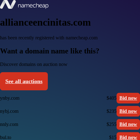
allianceencinitas.com
has been recently registered with namecheap.com
Want a domain name like this?
Discover domains on auction now
See all auctions
ynby.com
$405
Bid now
nybj.com
$235
Bid now
nnly.com
$255
Bid now
bul.to
$15
Bid now